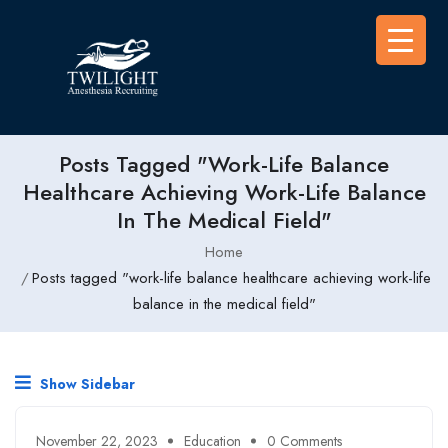
Posts Tagged "work-Life Balance
Healthcare Achieving Work-Life Balance
In The Medical Field"
Home
Posts tagged "work-life balance healthcare achieving work-life
balance in the medical field"
Show Sidebar
November 22, 2023
Education
0 Comments