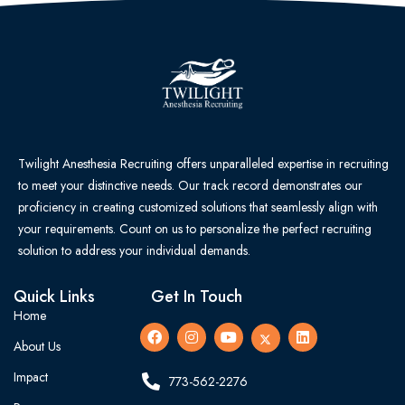
Twilight Anesthesia Recruiting offers unparalleled expertise in recruiting
to meet your distinctive needs. Our track record demonstrates our
proficiency in creating customized solutions that seamlessly align with
your requirements. Count on us to personalize the perfect recruiting
solution to address your individual demands.
Quick Links
Get In Touch
Home
About Us
Impact
773-562-2276