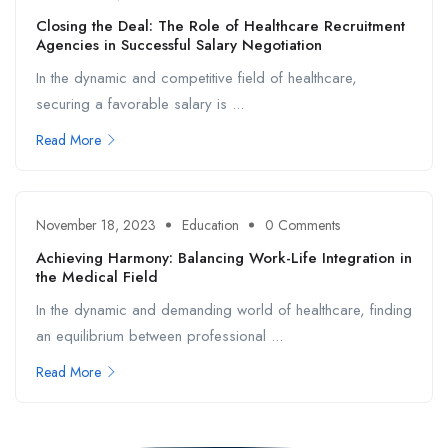
Closing the Deal: The Role of Healthcare Recruitment
Agencies in Successful Salary Negotiation
In the dynamic and competitive field of healthcare,
securing a favorable salary is ...
Read More
November 18, 2023
Education
0 Comments
Achieving Harmony: Balancing Work-Life Integration in
the Medical Field
In the dynamic and demanding world of healthcare, finding
an equilibrium between professional ...
Read More