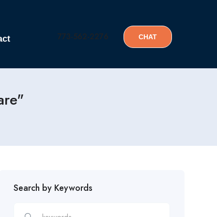
773-562-2276
CHAT
act
are"
Search by Keywords