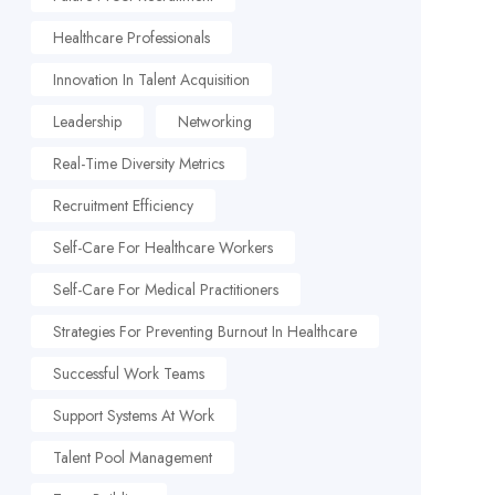
Healthcare Professionals
Innovation In Talent Acquisition
Leadership
Networking
Real-Time Diversity Metrics
Recruitment Efficiency
Self-Care For Healthcare Workers
Self-Care For Medical Practitioners
Strategies For Preventing Burnout In Healthcare
Successful Work Teams
Support Systems At Work
Talent Pool Management