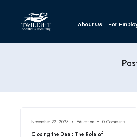
About Us
For Emplo
Pos
November 22, 2023
Education
0 Comments
Closing the Deal: The Role of