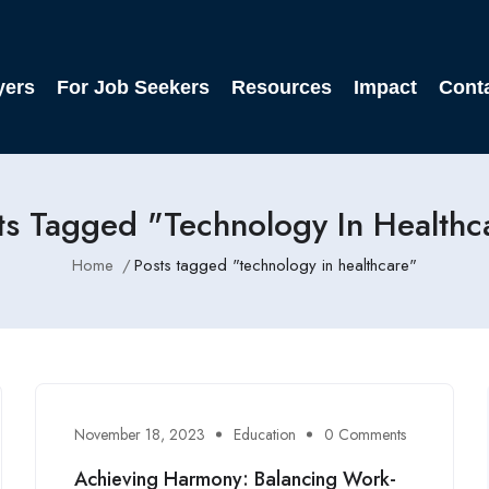
yers
For Job Seekers
Resources
Impact
Cont
ts Tagged "technology In Healthc
Home
Posts tagged "technology in healthcare"
November 18, 2023
Education
0 Comments
Achieving Harmony: Balancing Work-