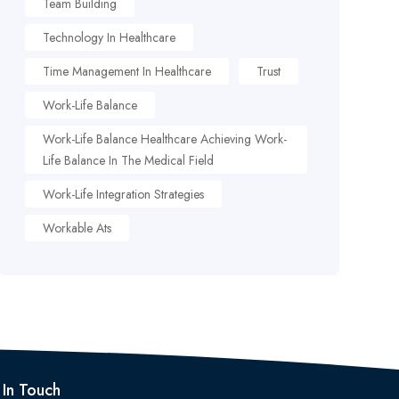
Team Building
Technology In Healthcare
Time Management In Healthcare
Trust
Work-Life Balance
Work-Life Balance Healthcare Achieving Work-
Life Balance In The Medical Field
Work-Life Integration Strategies
Workable Ats
 In Touch