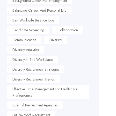
Background Check For Employment
Balancing Career And Personal Life
Best Work-Life Balance Jobs
Candidate Screening
Collaboration
Communication
Diversity
Diversity Analytics
Diversity In The Workplace
Diversity Recruitment Strategies
Diversity Recruitment Trends
Effective Time Management For Healthcare
Professionals
External Recruitment Agencies
Future-Proof Recruitment