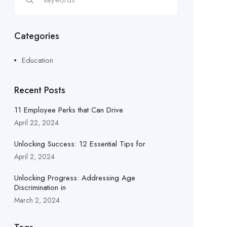
Categories
Education
Recent Posts
11 Employee Perks that Can Drive
April 22, 2024
Unlocking Success: 12 Essential Tips for
April 2, 2024
Unlocking Progress: Addressing Age
Discrimination in
March 2, 2024