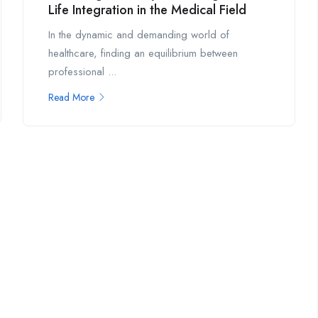
Life Integration in the Medical Field
In the dynamic and demanding world of
healthcare, finding an equilibrium between
professional ...
Read More