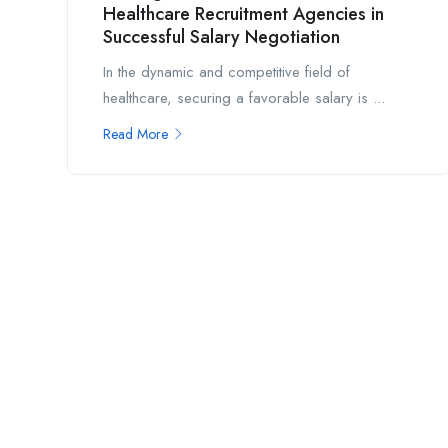
Healthcare Recruitment Agencies in
Successful Salary Negotiation
In the dynamic and competitive field of
healthcare, securing a favorable salary is ...
Read More