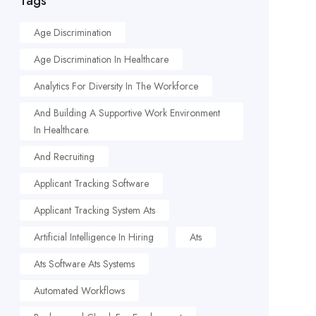
Tags
Age Discrimination
Age Discrimination In Healthcare
Analytics For Diversity In The Workforce
And Building A Supportive Work Environment
In Healthcare.
And Recruiting
Applicant Tracking Software
Applicant Tracking System Ats
Artificial Intelligence In Hiring
Ats
Ats Software Ats Systems
Automated Workflows