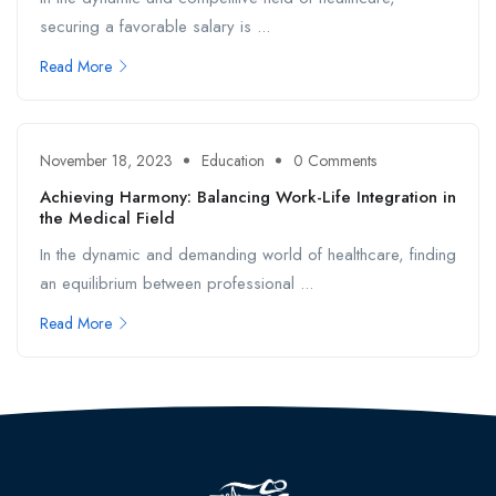
securing a favorable salary is ...
Read More
November 18, 2023
Education
0 Comments
Achieving Harmony: Balancing Work-Life Integration in
the Medical Field
In the dynamic and demanding world of healthcare, finding
an equilibrium between professional ...
Read More