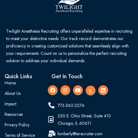
Twilight Anesthesia Recruiting offers unparalleled expertise in recruiting
to meet your distinctive needs. Our track record demonstrates our
proficiency in creating customized solutions that seamlessly align with
your requirements. Count on us to personalize the perfect recruiting
solution to address your individual demands.
Quick Links
Get In Touch
Home
About Us
Impact
773-562-2276
Resources
230 E. Ohio Street, Suite 410
Chicago, IL 60611
Privacy Policy
kimberly@tarecruiter.com
Terms of Service