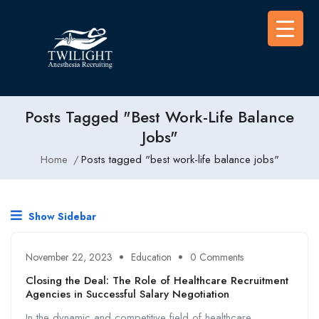
Posts Tagged "best Work-Life Balance
Jobs"
Home
Posts tagged "best work-life balance jobs"
Show Sidebar
November 22, 2023
Education
0 Comments
Closing the Deal: The Role of Healthcare Recruitment
Agencies in Successful Salary Negotiation
In the dynamic and competitive field of healthcare,