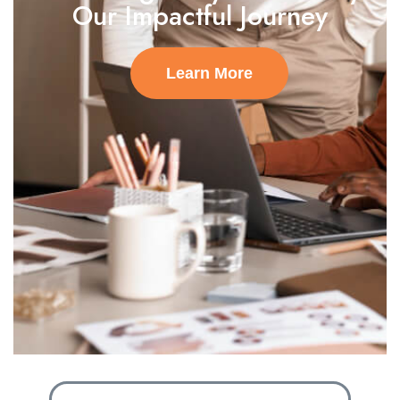
Our Impactful Journey
Learn More