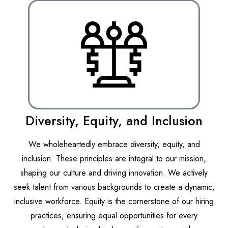
Diversity, Equity, and Inclusion
We wholeheartedly embrace diversity, equity, and
inclusion. These principles are integral to our mission,
shaping our culture and driving innovation. We actively
seek talent from various backgrounds to create a dynamic,
inclusive workforce. Equity is the cornerstone of our hiring
practices, ensuring equal opportunities for every