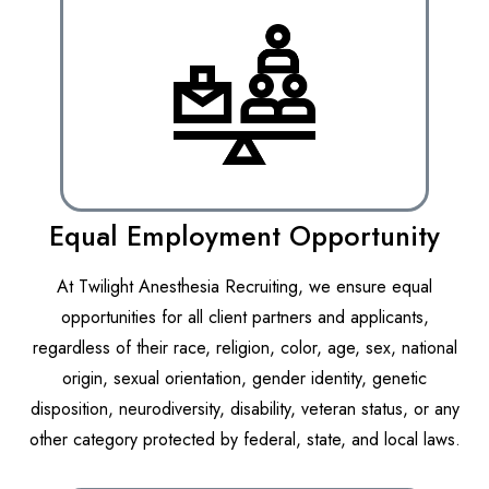
Equal Employment Opportunity
At Twilight Anesthesia Recruiting, we ensure equal
opportunities for all client partners and applicants,
regardless of their race, religion, color, age, sex, national
origin, sexual orientation, gender identity, genetic
disposition, neurodiversity, disability, veteran status, or any
other category protected by federal, state, and local laws.