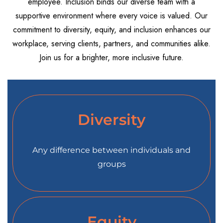
employee. Inclusion binds our diverse team with a
supportive environment where every voice is valued. Our
commitment to diversity, equity, and inclusion enhances our
workplace, serving clients, partners, and communities alike.
Join us for a brighter, more inclusive future.
Diversity
Any difference between individuals and
groups
Equity