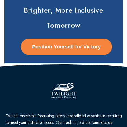
Brighter, More Inclusive
Tomorrow
Position Yourself for Victory
Twilight Anesthesia Recruiting offers unparalleled expertise in recruiting
to meet your distinctive needs. Our track record demonstrates our