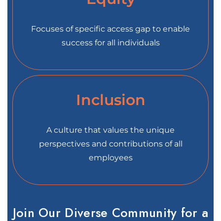
Focuses of specific access gap to enable
success for all individuals
Inclusion
A culture that values the unique
perspectives and contributions of all
employees
Join Our Diverse Community for a