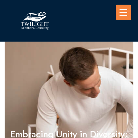
Embracing Unity in Diversity: