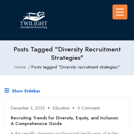
Posts Tagged "Diversity Recruitment
Strategies"
Home
Posts tagged "Diversity recruitment strategies"
Show Sidebar
December 3, 2023
Education
0 Comments
Recruiting Trends for Diversity, Equity, and Inclusion:
A Comprehensive Guide
In the rapidly changing professional landscape of today,