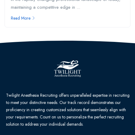
maintaining a competitive edge in ...
Read More
Twilight Anesthesia Recruiting offers unparalleled expertise in recruiting
to meet your distinctive needs. Our track record demonstrates our
proficiency in creating customized solutions that seamlessly align with
your requirements. Count on us to personalize the perfect recruiting
solution to address your individual demands.