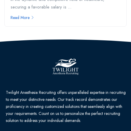
securing a favorable salary is ...
Read More
Twilight Anesthesia Recruiting offers unparalleled expertise in recruiting
to meet your distinctive needs. Our track record demonstrates our
proficiency in creating customized solutions that seamlessly align with
your requirements. Count on us to personalize the perfect recruiting
solution to address your individual demands.