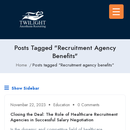
Posts Tagged "Recruitment Agency
Benefits"
Home
Posts tagged "Recruitment agency benefits"
Show Sidebar
November 22, 2023
Education
0 Comments
Closing the Deal: The Role of Healthcare Recruitment
Agencies in Successful Salary Negotiation
In the dynamic and competitive field of healthcare,