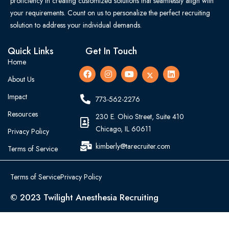
proficiency in creating customized solutions that seamlessly align with
your requirements. Count on us to personalize the perfect recruiting
solution to address your individual demands.
Quick Links
Get In Touch
Home
About Us
Impact
773-562-2276
Resources
230 E. Ohio Street, Suite 410
Chicago, IL 60611
Privacy Policy
kimberly@tarecruiter.com
Terms of Service
Terms of Service
Privacy Policy
© 2023 Twilight Anesthesia Recruiting