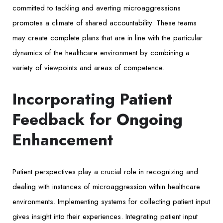
committed to tackling and averting microaggressions
promotes a climate of shared accountability. These teams
may create complete plans that are in line with the particular
dynamics of the healthcare environment by combining a
variety of viewpoints and areas of competence.
Incorporating Patient
Feedback for Ongoing
Enhancement
Patient perspectives play a crucial role in recognizing and
dealing with instances of microaggression within healthcare
environments. Implementing systems for collecting patient input
gives insight into their experiences. Integrating patient input