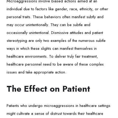
Microaggressions involve biased actions aimed at an
individual due to factors like gender, race, ethnicity, or other
personal traits. These behaviors often manifest subtly and
may occur unintentionally. They can be subtle and
occasionally unintentional. Dismissive attitudes and patient
stereotyping are only two examples of the numerous subtle
ways in which these slights can manifest themselves in
healthcare environments. To deliver truly fair treatment,
healthcare personnel need to be aware of these complex
issues and take appropriate action.
The Effect on Patient
Patients who undergo microaggressions in healthcare settings
might cultivate a sense of distrust towards their healthcare