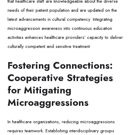
that healthcare staff are knowledgeable about the diverse
needs of their patient population and are updated on the
latest advancements in cultural competency. Integrating
microaggression awareness into continuous education
activities enhances healthcare providers’ capacity to deliver
culturally competent and sensitive treatment.
Fostering Connections:
Cooperative Strategies
for Mitigating
Microaggressions
In healthcare organizations, reducing microaggressions
requires teamwork. Establishing interdisciplinary groups