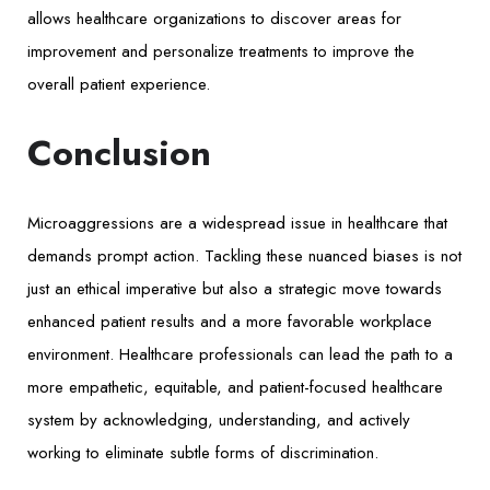
allows healthcare organizations to discover areas for
improvement and personalize treatments to improve the
overall patient experience.
Conclusion
Microaggressions are a widespread issue in healthcare that
demands prompt action. Tackling these nuanced biases is not
just an ethical imperative but also a strategic move towards
enhanced patient results and a more favorable workplace
environment. Healthcare professionals can lead the path to a
more empathetic, equitable, and patient-focused healthcare
system by acknowledging, understanding, and actively
working to eliminate subtle forms of discrimination.