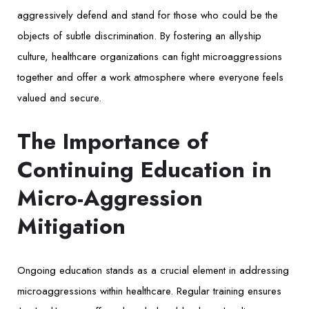
aggressively defend and stand for those who could be the
objects of subtle discrimination. By fostering an allyship
culture, healthcare organizations can fight microaggressions
together and offer a work atmosphere where everyone feels
valued and secure.
The Importance of
Continuing Education in
Micro-Aggression
Mitigation
Ongoing education stands as a crucial element in addressing
microaggressions within healthcare. Regular training ensures