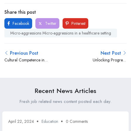
Share this post
Facebook
Twitter
Pinterest
Micro-aggressions Micro-aggressions in a healthcare setting
Previous Post
Next Post
Cultural Competence in
Unlocking Progress:
Healthcare: Navigating the
Addressing Age
Mosaic of Diversity Initiatives
Discrimination in Healthcare
Recent News Articles
Fresh job related news content posted each day.
April 22, 2024
Education
0 Comments