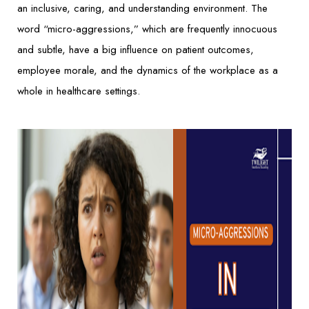
an inclusive, caring, and understanding environment. The
word “micro-aggressions,” which are frequently innocuous
and subtle, have a big influence on patient outcomes,
employee morale, and the dynamics of the workplace as a
whole in healthcare settings.