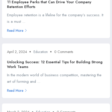
11 Employee Perks that Can Drive Your Company
Retention Efforts
Employee retention is a lifeline for the company’s success. It
is a must ...
Read More
April 2, 2024
Education
0 Comments
Unlocking Success: 12 Essential Tips for Building Strong
Work Teams
In the modern world of business competition, mastering the
art of forming and ...
Read More