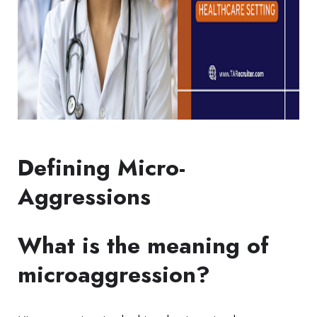
Defining Micro-
Aggressions
What is the meaning of
microaggression?