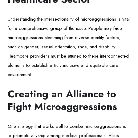
Understanding the intersectionality of microaggressions is vital
for a comprehensive grasp of the issue. People may face
microaggressions stemming from diverse identity factors,
such as gender, sexual orientation, race, and disability.
Healthcare providers must be attuned to these interconnected
elements to establish a truly inclusive and equitable care
environment.
Creating an Alliance to
Fight Microaggressions
One strategy that works well to combat microaggressions is
to promote allyship among medical professionals. Allies