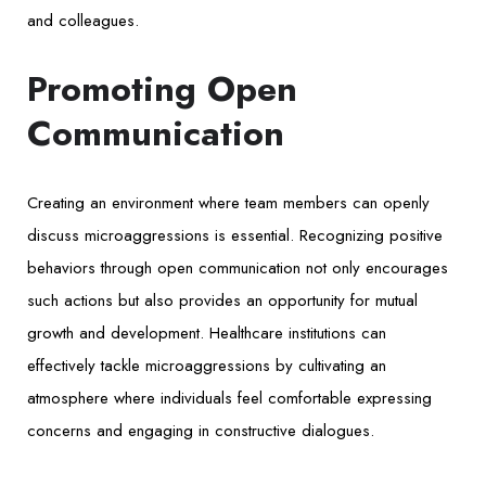
and colleagues.
Promoting Open
Communication
Creating an environment where team members can openly
discuss microaggressions is essential. Recognizing positive
behaviors through open communication not only encourages
such actions but also provides an opportunity for mutual
growth and development. Healthcare institutions can
effectively tackle microaggressions by cultivating an
atmosphere where individuals feel comfortable expressing
concerns and engaging in constructive dialogues.