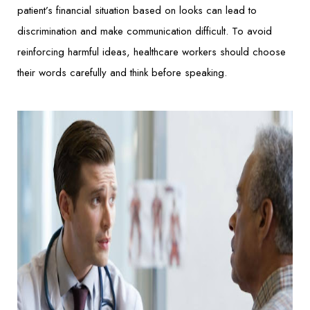
patient’s financial situation based on looks can lead to
discrimination and make communication difficult. To avoid
reinforcing harmful ideas, healthcare workers should choose
their words carefully and think before speaking.