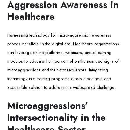
Aggression Awareness in
Healthcare
Harnessing technology for micro-aggression awareness
proves beneficial in the digital era. Healthcare organizations
can leverage online platforms, webinars, and e-learning
modules to educate their personnel on the nuanced signs of
microaggressions and their consequences. Integrating
technology into training programs offers a scalable and
accessible solution to address this widespread challenge.
Microaggressions’
Intersectionality in the
Healthcare Sector