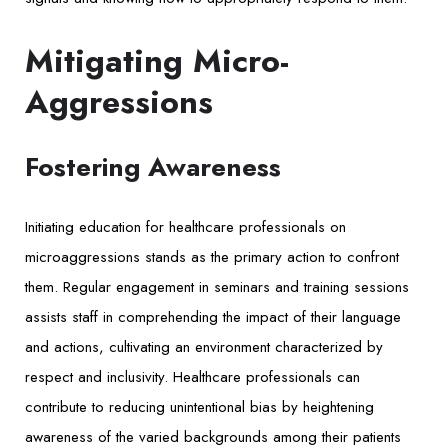
Mitigating Micro-
Aggressions
Fostering Awareness
Initiating education for healthcare professionals on
microaggressions stands as the primary action to confront
them. Regular engagement in seminars and training sessions
assists staff in comprehending the impact of their language
and actions, cultivating an environment characterized by
respect and inclusivity. Healthcare professionals can
contribute to reducing unintentional bias by heightening
awareness of the varied backgrounds among their patients