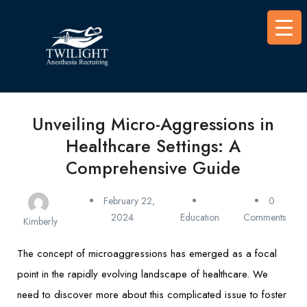
Unveiling Micro-Aggressions in
Healthcare Settings: A
Comprehensive Guide
February 22,
0
2024
Education
Comments
Kimberly
The concept of microaggressions has emerged as a focal
point in the rapidly evolving landscape of healthcare. We
need to discover more about this complicated issue to foster