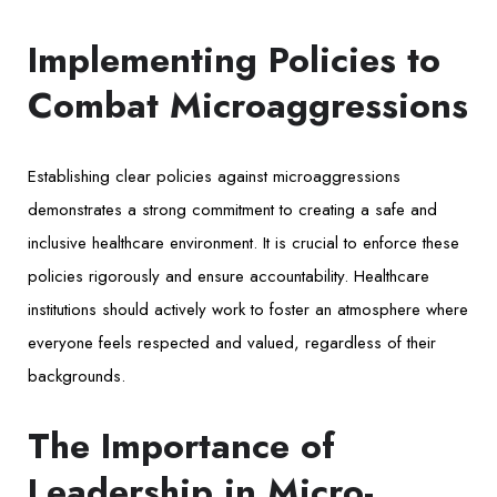
Implementing Policies to
Combat Microaggressions
Establishing clear policies against microaggressions
demonstrates a strong commitment to creating a safe and
inclusive healthcare environment. It is crucial to enforce these
policies rigorously and ensure accountability. Healthcare
institutions should actively work to foster an atmosphere where
everyone feels respected and valued, regardless of their
backgrounds.
The Importance of
Leadership in Micro-