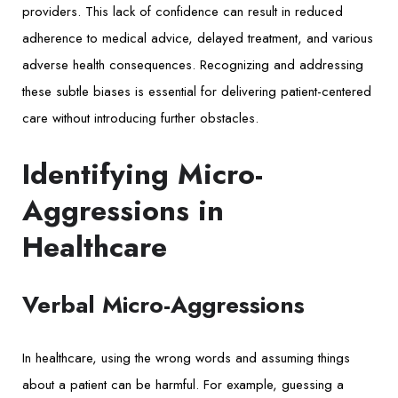
providers. This lack of confidence can result in reduced
adherence to medical advice, delayed treatment, and various
adverse health consequences. Recognizing and addressing
these subtle biases is essential for delivering patient-centered
care without introducing further obstacles.
Identifying Micro-
Aggressions in
Healthcare
Verbal Micro-Aggressions
In healthcare, using the wrong words and assuming things
about a patient can be harmful. For example, guessing a