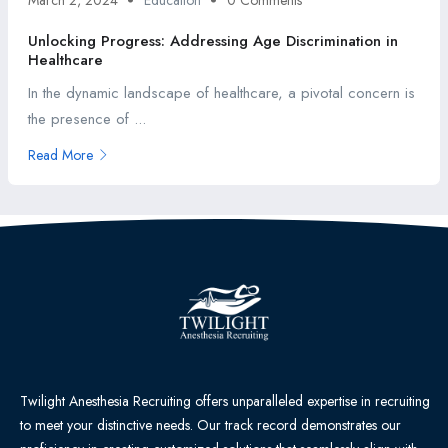
March 2, 2024
Education
0 Comments
Unlocking Progress: Addressing Age Discrimination in
Healthcare
In the dynamic landscape of healthcare, a pivotal concern is
the presence of ...
Read More
Twilight Anesthesia Recruiting offers unparalleled expertise in recruiting
to meet your distinctive needs. Our track record demonstrates our