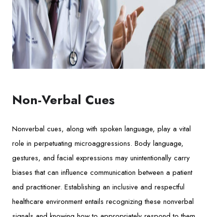
Non-Verbal Cues
Nonverbal cues, along with spoken language, play a vital
role in perpetuating microaggressions. Body language,
gestures, and facial expressions may unintentionally carry
biases that can influence communication between a patient
and practitioner. Establishing an inclusive and respectful
healthcare environment entails recognizing these nonverbal
signals and knowing how to appropriately respond to them.