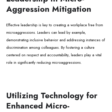
Aggression Mitigation
Effective leadership is key to creating a workplace free from
microaggressions. Leaders can lead by example,
demonstrating inclusive behavior and addressing instances of
discrimination among colleagues. By fostering a culture
centered on respect and accountability, leaders play a vital
role in significantly reducing microaggressions.
Utilizing Technology for
Enhanced Micro-