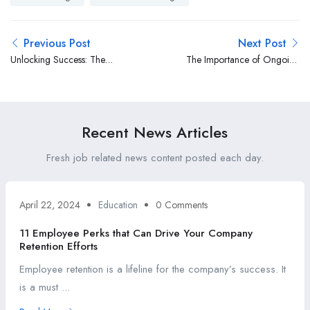
Previous Post
Next Post
Unlocking Success: The
The Importance of Ongoing
Profound Benefits of
Communication with
Leveraging an Applicant
Candidates Throughout the
Tracking System
Recruitment Process
Recent News Articles
Fresh job related news content posted each day.
April 22, 2024
Education
0 Comments
11 Employee Perks that Can Drive Your Company
Retention Efforts
Employee retention is a lifeline for the company’s success. It
is a must ...