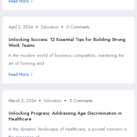
Read More
April 2, 2024
Education
0 Comments
Unlocking Success: 12 Essential Tips for Building Strong
Work Teams
In the modern world of business competition, mastering the
art of forming and ...
Read More
March 2, 2024
Education
0 Comments
Unlocking Progress: Addressing Age Discrimination in
Healthcare
In the dynamic landscape of healthcare, a pivotal concern is