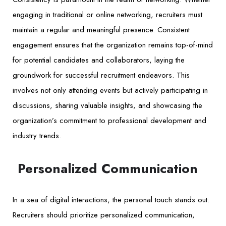
engaging in traditional or online networking, recruiters must
maintain a regular and meaningful presence. Consistent
engagement ensures that the organization remains top-of-mind
for potential candidates and collaborators, laying the
groundwork for successful recruitment endeavors. This
involves not only attending events but actively participating in
discussions, sharing valuable insights, and showcasing the
organization’s commitment to professional development and
industry trends.
Personalized Communication
In a sea of digital interactions, the personal touch stands out.
Recruiters should prioritize personalized communication,