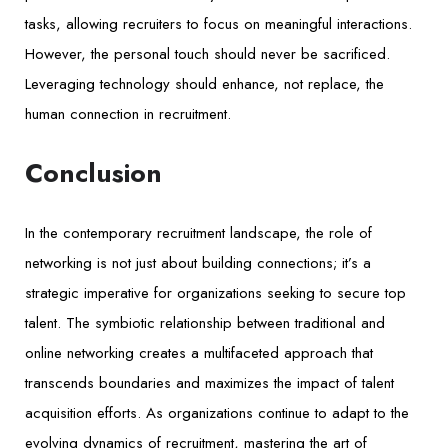
tasks, allowing recruiters to focus on meaningful interactions.
However, the personal touch should never be sacrificed.
Leveraging technology should enhance, not replace, the
human connection in recruitment.
Conclusion
In the contemporary recruitment landscape, the role of
networking is not just about building connections; it’s a
strategic imperative for organizations seeking to secure top
talent. The symbiotic relationship between traditional and
online networking creates a multifaceted approach that
transcends boundaries and maximizes the impact of talent
acquisition efforts. As organizations continue to adapt to the
evolving dynamics of recruitment, mastering the art of