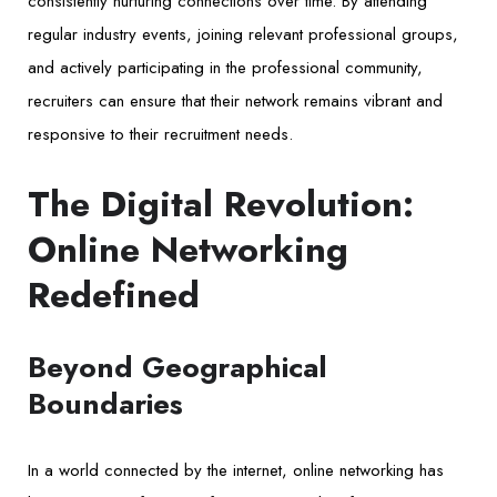
consistently nurturing connections over time. By attending
regular industry events, joining relevant professional groups,
and actively participating in the professional community,
recruiters can ensure that their network remains vibrant and
responsive to their recruitment needs.
The Digital Revolution:
Online Networking
Redefined
Beyond Geographical
Boundaries
In a world connected by the internet, online networking has