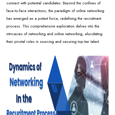
connect with potential candidates. Beyond the confines of
face-to-face interactions, the paradigm of online networking
has emerged as a potent force, redefining the recruitment
process. This comprehensive exploration delves into the
intricacies of networking and online networking, elucidating
their pivotal roles in sourcing and securing top-tier talent.