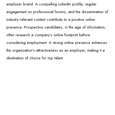
employer brand. A compelling LinkedIn profile, regular
engagement on professional forums, and the dissemination of
industry-relevant content contribute to a positive online
presence. Prospective candidates, in the age of information,
often research a company’s online footprint before
considering employment. A strong online presence enhances
the organization’s attractiveness as an employer, making it a
destination of choice for top talent.