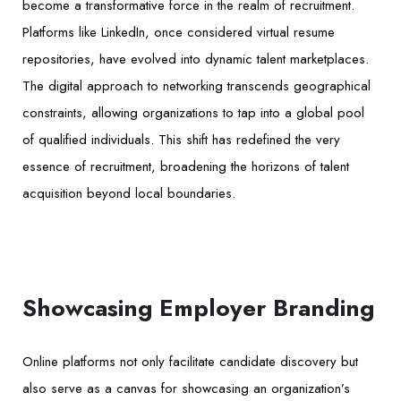
become a transformative force in the realm of recruitment.
Platforms like LinkedIn, once considered virtual resume
repositories, have evolved into dynamic talent marketplaces.
The digital approach to networking transcends geographical
constraints, allowing organizations to tap into a global pool
of qualified individuals. This shift has redefined the very
essence of recruitment, broadening the horizons of talent
acquisition beyond local boundaries.
Showcasing Employer Branding
Online platforms not only facilitate candidate discovery but
also serve as a canvas for showcasing an organization’s