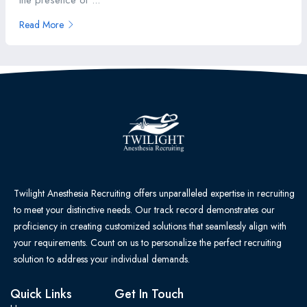
the presence of ...
Read More
Twilight Anesthesia Recruiting offers unparalleled expertise in recruiting
to meet your distinctive needs. Our track record demonstrates our
proficiency in creating customized solutions that seamlessly align with
your requirements. Count on us to personalize the perfect recruiting
solution to address your individual demands.
Quick Links
Get In Touch