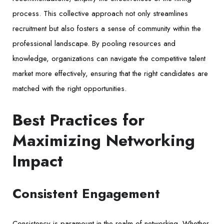
process. This collective approach not only streamlines
recruitment but also fosters a sense of community within the
professional landscape. By pooling resources and
knowledge, organizations can navigate the competitive talent
market more effectively, ensuring that the right candidates are
matched with the right opportunities.
Best Practices for
Maximizing Networking
Impact
Consistent Engagement
Consistency is paramount in the realm of networking. Whether