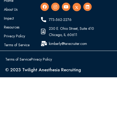
Home
About Us
Impact
773-562-2276
Resources
230 E. Ohio Street, Suite 410
Chicago, IL 60611
Privacy Policy
kimberly@tarecruiter.com
Terms of Service
Terms of Service
Privacy Policy
© 2023 Twilight Anesthesia Recruiting