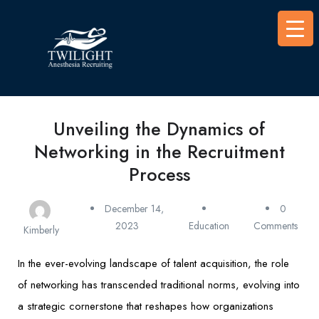
Unveiling the Dynamics of
Networking in the Recruitment
Process
December 14,
0
2023
Education
Comments
Kimberly
In the ever-evolving landscape of talent acquisition, the role
of networking has transcended traditional norms, evolving into
a strategic cornerstone that reshapes how organizations