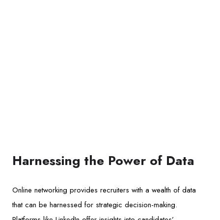
Harnessing the Power of Data
Online networking provides recruiters with a wealth of data
that can be harnessed for strategic decision-making.
Platforms like LinkedIn offer insights into candidates’