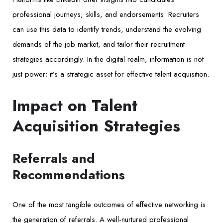
professional journeys, skills, and endorsements. Recruiters
can use this data to identify trends, understand the evolving
demands of the job market, and tailor their recruitment
strategies accordingly. In the digital realm, information is not
just power; it’s a strategic asset for effective talent acquisition.
Impact on Talent
Acquisition Strategies
Referrals and
Recommendations
One of the most tangible outcomes of effective networking is
the generation of referrals. A well-nurtured professional