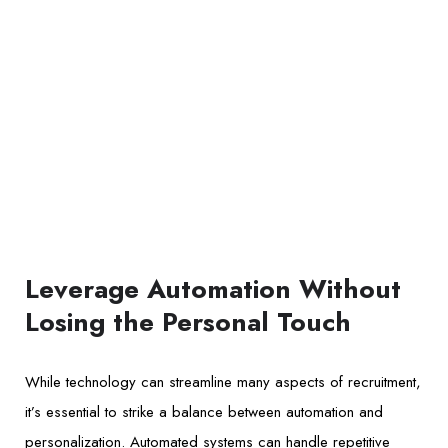
Leverage Automation Without
Losing the Personal Touch
While technology can streamline many aspects of recruitment,
it’s essential to strike a balance between automation and
personalization. Automated systems can handle repetitive