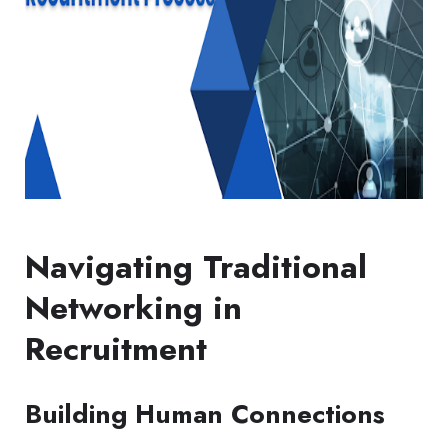
Navigating Traditional
Networking in
Recruitment
Building Human Connections