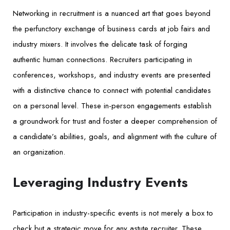
Networking in recruitment is a nuanced art that goes beyond
the perfunctory exchange of business cards at job fairs and
industry mixers. It involves the delicate task of forging
authentic human connections. Recruiters participating in
conferences, workshops, and industry events are presented
with a distinctive chance to connect with potential candidates
on a personal level. These in-person engagements establish
a groundwork for trust and foster a deeper comprehension of
a candidate’s abilities, goals, and alignment with the culture of
an organization.
Leveraging Industry Events
Participation in industry-specific events is not merely a box to
check but a strategic move for any astute recruiter. These