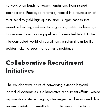
network often leads to recommendations from trusted
connections. Employee referrals, rooted in a foundation of
trust, tend to yield high-quality hires. Organizations that
prioritize building and maintaining strong networks leverage
this avenue to access a pipeline of pre-vetted talent. In the
interconnected world of recruitment, a referral can be the
golden ticket to securing top-tier candidates.
Collaborative Recruitment
Initiatives
The collaborative spirit of networking extends beyond
individual companies. Collaborative recruitment efforts, where
organizations share insights, challenges, and even candidate
recommendations, amplify the effectiveness of the hiring