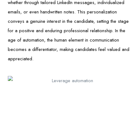
whether through tailored LinkedIn messages, individualized
emails, or even handwritten notes. This personalization
conveys a genuine interest in the candidate, setting the stage
for a positive and enduring professional relationship. In the
age of automation, the human element in communication
becomes a differentiator, making candidates feel valued and
appreciated.