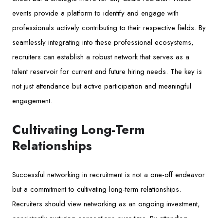
events provide a platform to identify and engage with
professionals actively contributing to their respective fields. By
seamlessly integrating into these professional ecosystems,
recruiters can establish a robust network that serves as a
talent reservoir for current and future hiring needs. The key is
not just attendance but active participation and meaningful
engagement.
Cultivating Long-Term
Relationships
Successful networking in recruitment is not a one-off endeavor
but a commitment to cultivating long-term relationships.
Recruiters should view networking as an ongoing investment,