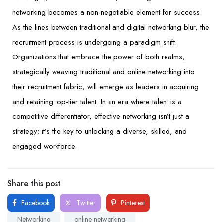
networking becomes a non-negotiable element for success.
As the lines between traditional and digital networking blur, the
recruitment process is undergoing a paradigm shift.
Organizations that embrace the power of both realms,
strategically weaving traditional and online networking into
their recruitment fabric, will emerge as leaders in acquiring
and retaining top-tier talent. In an era where talent is a
competitive differentiator, effective networking isn’t just a
strategy; it’s the key to unlocking a diverse, skilled, and
engaged workforce.
Share this post
Facebook
Twitter
Pinterest
Networking
online networking