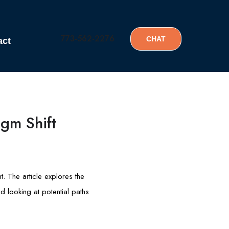
773-562-2276
CHAT
act
igm Shift
t. The article explores the
d looking at potential paths