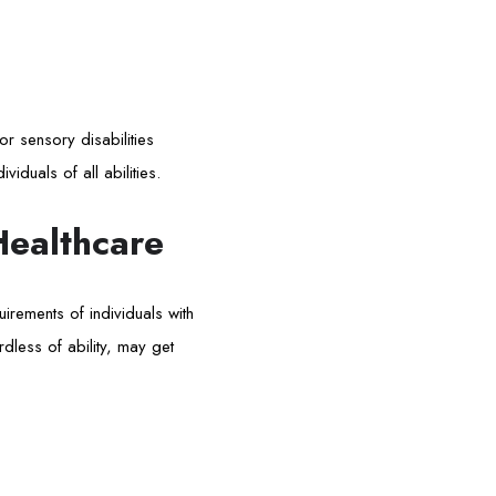
 or sensory disabilities
viduals of all abilities.
Healthcare
irements of individuals with
rdless of ability, may get