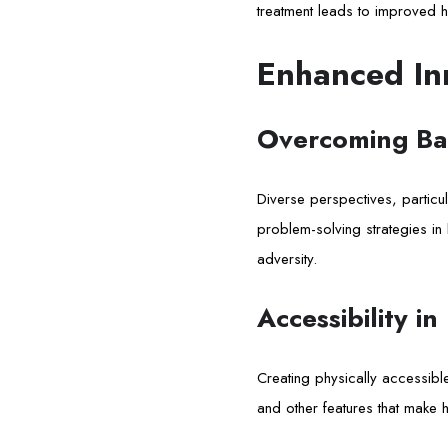
treatment leads to improved h
Enhanced In
Overcoming Bar
Diverse perspectives, particul
problem-solving strategies in 
adversity.
Accessibility in
Creating physically accessible 
and other features that make 