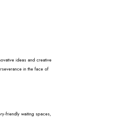
g
nnovative ideas and creative
erseverance in the face of
ory-friendly waiting spaces,