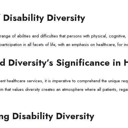
 Disability Diversity
 range of abilities and difficulties that persons with physical, cognitive,
rticipation in all facets of life, with an emphasis on healthcare, for indi
nd Diversity’s Significance in 
ient healthcare services, it is imperative to comprehend the unique requ
tem that values diversity creates an atmosphere where all patients, rega
g Disability Diversity