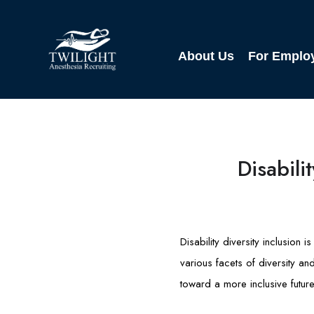
About Us
For Emplo
Disabili
Disability diversity inclusion
various facets of diversity an
toward a more inclusive future