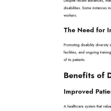
Despite recent advances, man
disabilities. Some instances
workers.
The Need for In
Promoting disability diversity
facilities, and ongoing traini
of its patients.
Benefits of 
Improved Patie
A healthcare system that values