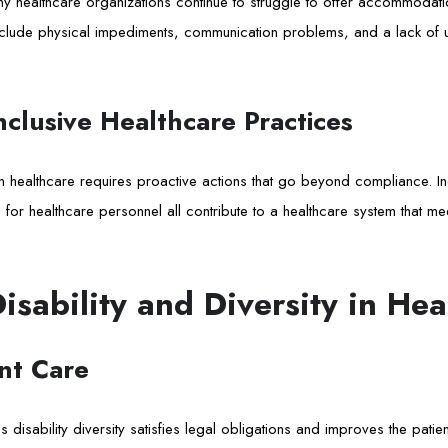
y healthcare organizations continue to struggle to offer accommodati
 include physical impediments, communication problems, and a lack o
clusive Healthcare Practices
 in healthcare requires proactive actions that go beyond compliance. In
ng for healthcare personnel all contribute to a healthcare system that me
Disability and Diversity in Hea
nt Care
 disability diversity satisfies legal obligations and improves the patie