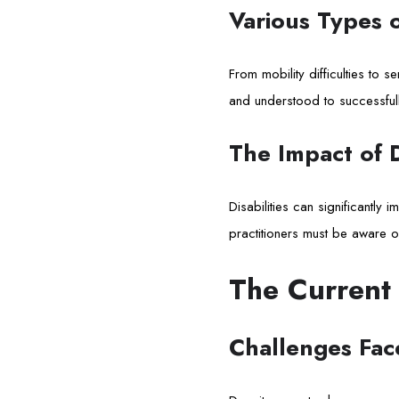
Various Types of
From mobility difficulties to 
and understood to successfull
The Impact of D
Disabilities can significantly
practitioners must be aware o
The Current
Challenges Face