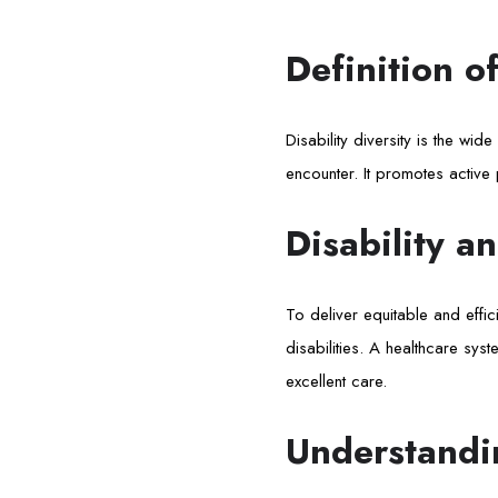
Definition of
Disability diversity is the wide
encounter. It promotes active pa
Disability a
To deliver equitable and effic
disabilities. A healthcare sys
excellent care.
Understandin