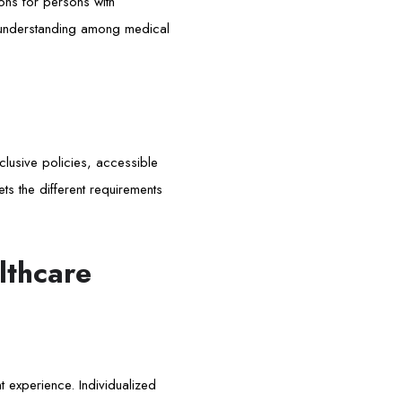
ons for persons with
f understanding among medical
clusive policies, accessible
ets the different requirements
lthcare
nt experience. Individualized