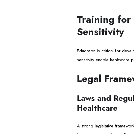
Training for
Sensitivity
Education is critical for dev
sensitivity enable healthcare p
Legal Frame
Laws and Regula
Healthcare
A strong legislative framework