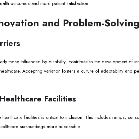
ealth outcomes and more patient satisfaction.
novation and Problem-Solvin
riers
arly those influenced by disability, contribute to the development of i
healthcare. Accepting variation fosters a culture of adaptability and p
 Healthcare Facilities
healthcare facilities is critical to inclusion. This includes ramps, sens
healthcare surroundings more accessible.