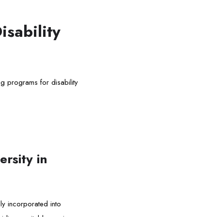
isability
g programs for disability
rsity in
ely incorporated into