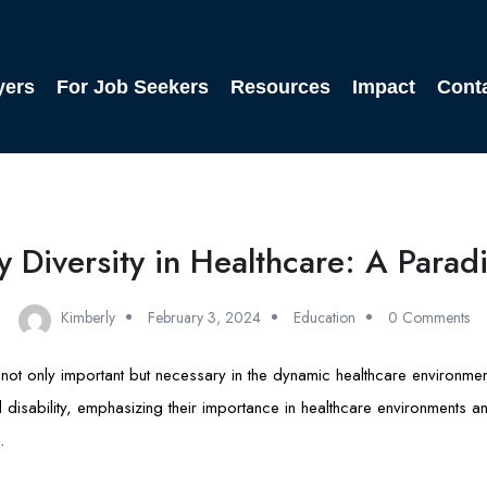
yers
For Job Seekers
Resources
Impact
Cont
ty Diversity in Healthcare: A Parad
Kimberly
February 3, 2024
Education
0 Comments
 is not only important but necessary in the dynamic healthcare environmen
d disability, emphasizing their importance in healthcare environments an
.