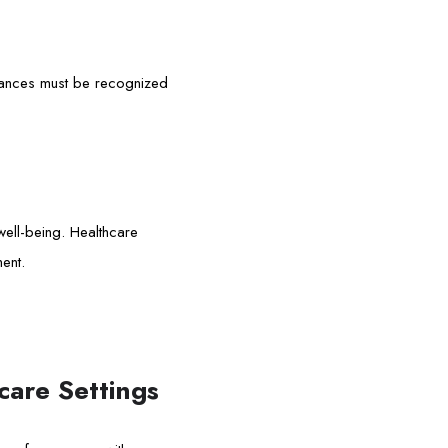
ariances must be recognized
 well-being. Healthcare
ent.
care Settings