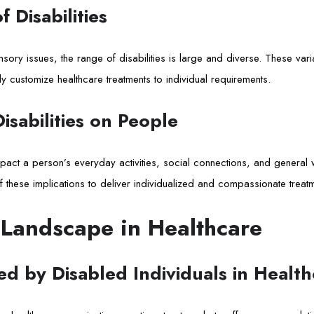
 Disabilities
sensory issues, the range of disabilities is large and diverse. These v
y customize healthcare treatments to individual requirements.
isabilities on People
 impact a person’s everyday activities, social connections, and general
f these implications to deliver individualized and compassionate treatm
 Landscape in Healthcare
d by Disabled Individuals in Health