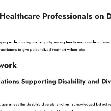
 Healthcare Professionals on D
eloping understanding and empathy among healthcare providers. Trainin
ractitioners to give personalized treatment without bias.
work
tions Supporting Disability and Dive
 guarantees that disability diversity is not just acknowledged but activ