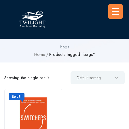
bags
Home
Products tagged “bags”
Showing the single result
SALE!