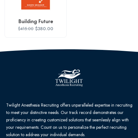
Building Future
$
380.00
$
415.00
Twilight Anesthesia Recruiting offers unparalleled expertise in recruiting
to meet your distinctive needs. Our track record demonstrates our
proficiency in creating customized solutions that seamlessly align with
your requirements. Count on us to personalize the perfect recruiting
solution to address your individual demands.