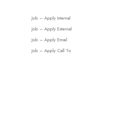
Job – Apply Internal
Job – Apply External
Job – Apply Email
Job – Apply Call To