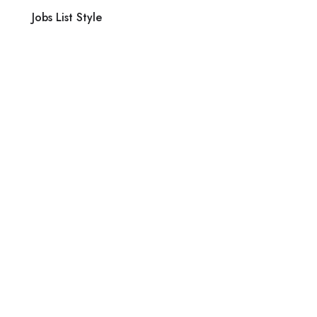
Jobs List Style