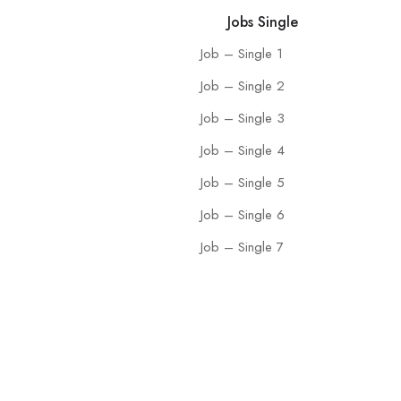
Jobs Single
Job – Single 1
Job – Single 2
Job – Single 3
Job – Single 4
Job – Single 5
Job – Single 6
Job – Single 7