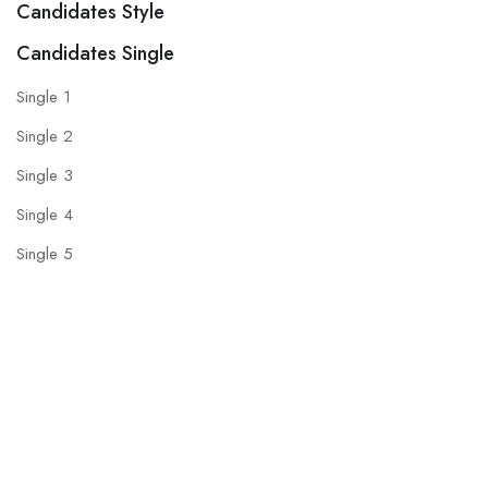
Candidates Style
Candidates Single
Single 1
Single 2
Single 3
Single 4
Single 5